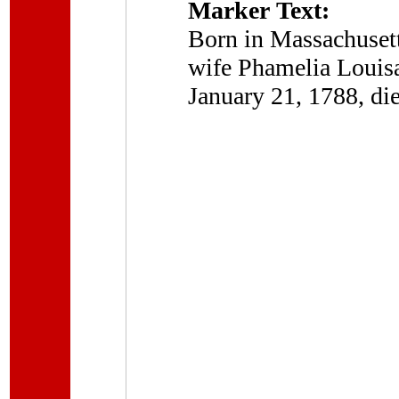
Marker Text:
Born in Massachusett
wife Phamelia Louisa
January 21, 1788, di