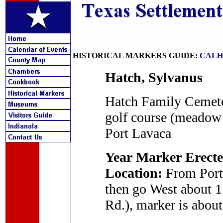
HISTORICAL MARKERS GUIDE:
CALH
Hatch, Sylvanus
Hatch Family Cemete
golf course (meadow
Port Lavaca
Year Marker Erecte
Location:
From Port 
then go West about 1
Rd.), marker is about