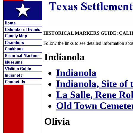
HISTORICAL MARKERS GUIDE: CAL
Follow the links to see detailed information abo
Indianola
Indianola
Indianola, Site of
La Salle, Rene Rob
Old Town Cemete
Olivia