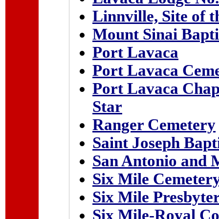
Linnville, Site of 
Mount Sinai Bapt
Port Lavaca
Port Lavaca Ceme
Port Lavaca Chapt
Star
Ranger Cemetery
Saint Joseph Bapt
San Antonio and 
Six Mile Cemeter
Six Mile Presbyte
Six Mile-Royal C