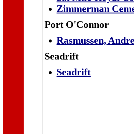
Zimmerman Ceme
Port O'Connor
Rasmussen, Andre
Seadrift
Seadrift