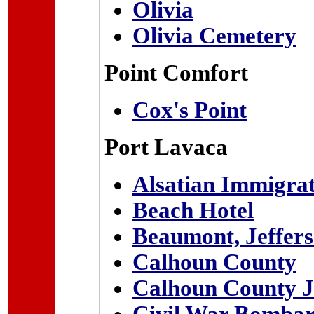
Olivia
Olivia Cemetery
Point Comfort
Cox's Point
Port Lavaca
Alsatian Immigra
Beach Hotel
Beaumont, Jeffer
Calhoun County
Calhoun County J