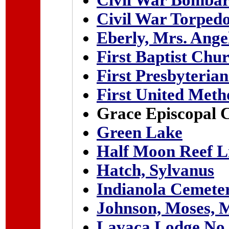
Civil War Bombar
Civil War Torped
Eberly, Mrs. Ange
First Baptist Chu
First Presbyteria
First United Meth
Grace Episcopal 
Green Lake
Half Moon Reef L
Hatch, Sylvanus
Indianola Cemete
Johnson, Moses, 
Lavaca Lodge No. 