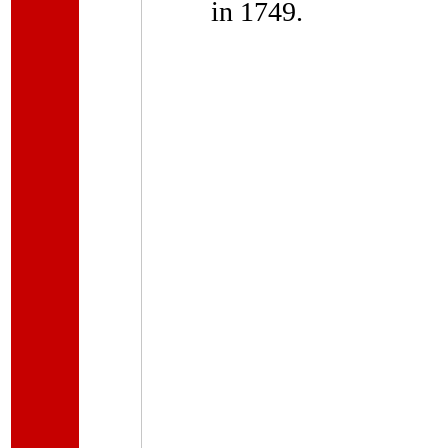
in 1749.