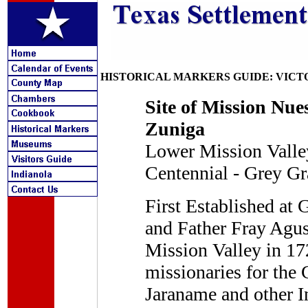
HISTORICAL MARKERS GUIDE: VICT
Site of Mission Nue
Zuniga
Lower Mission Valley
Centennial - Grey Gr
First Established at
and Father Fray Agus
Mission Valley in 17
missionaries for the 
Jaraname and other I