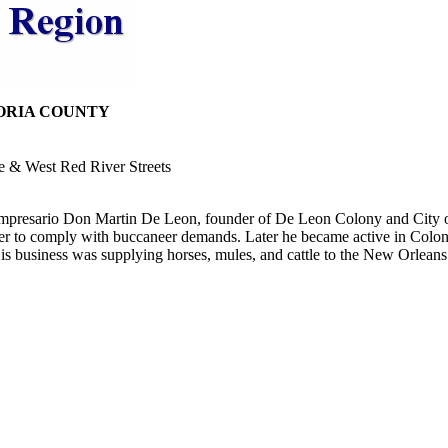
ORIA COUNTY
e & West Red River Streets
 Empresario Don Martin De Leon, founder of De Leon Colony and City of
her to comply with buccaneer demands. Later he became active in Colony's
s business was supplying horses, mules, and cattle to the New Orleans