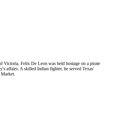
 Victoria. Felix De Leon was held hostage on a pirate
 affairs. A skilled Indian fighter, he served Texas'
 Market.