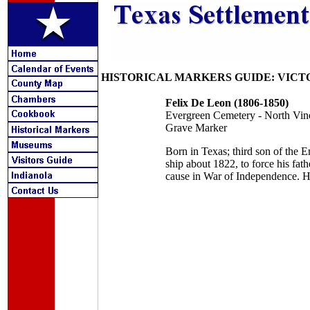
HISTORICAL MARKERS GUIDE: VICT
Felix De Leon (1806-1850)
Evergreen Cemetery - North Vin
Grave Marker
Born in Texas; third son of the
ship about 1822, to force his fat
cause in War of Independence. Hi