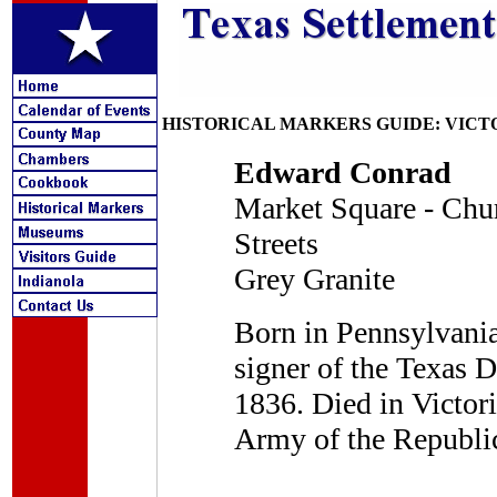
HISTORICAL MARKERS GUIDE: VICT
Edward Conrad
Market Square - Chu
Streets
Grey Granite
Born in Pennsylvania
signer of the Texas 
1836. Died in Victori
Army of the Republic