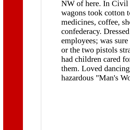
NW of here. In Civil 
wagons took cotton 
medicines, coffee, sh
confederacy. Dressed
employees; was sure s
or the two pistols st
had children cared f
them. Loved dancing.
hazardous "Man's Wo