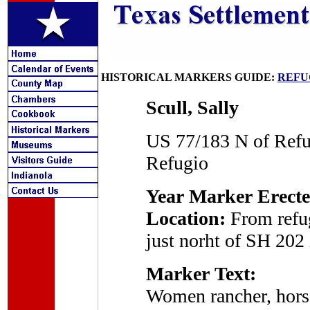
HISTORICAL MARKERS GUIDE:
REFU
Scull, Sally
US 77/183 N of Refu
Refugio
Year Marker Erecte
Location:
From refug
just norht of SH 202 
Marker Text:
Women rancher, horse