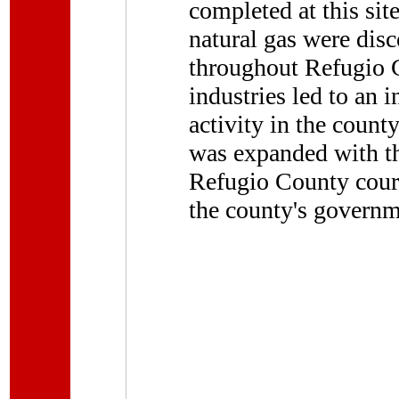
completed at this sit
natural gas were disc
throughout Refugio 
industries led to an 
activity in the count
was expanded with th
Refugio County courth
the county's governme