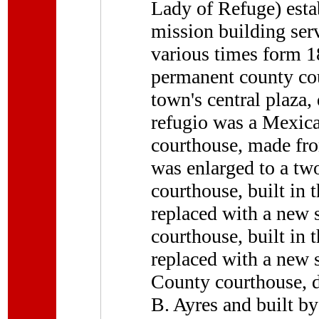
Lady of Refuge) esta
mission building ser
various times form 1
permanent county co
town's central plaza
refugio was a Mexic
courthouse, made fro
was enlarged to a two
courthouse, built in
replaced with a new s
courthouse, built in
replaced with a new s
County courthouse, d
B. Ayres and built b