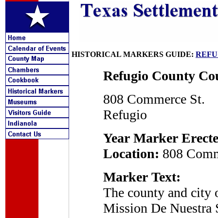
HISTORICAL MARKERS GUIDE:
REFU
Refugio County Co
808 Commerce St.
Refugio
Year Marker Erecte
Location:
808 Comme
Marker Text:
The county and city 
Mission De Nuestra 