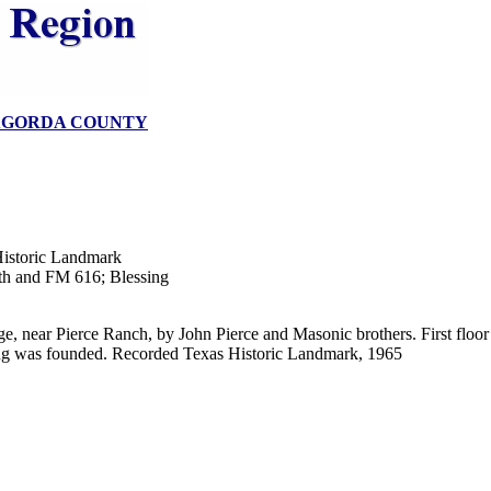
GORDA COUNTY
istoric Landmark
1th and FM 616; Blessing
ge, near Pierce Ranch, by John Pierce and Masonic brothers. First flo
ng was founded. Recorded Texas Historic Landmark, 1965