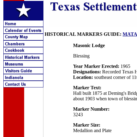
HISTORICAL MARKERS GUIDE:
MATA
Masonic Lodge
Blessing
Year Marker Erected:
1965
Designations:
Recorded Texas H
Location:
southeast corner of 1
Marker Text:
Hall built 1875 at Deming's Brid
about 1903 when town of blessi
Marker Number:
3243
Marker Size:
Medallion and Plate