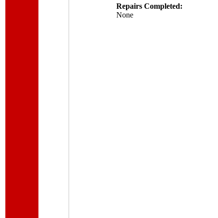
Repairs Completed:
None