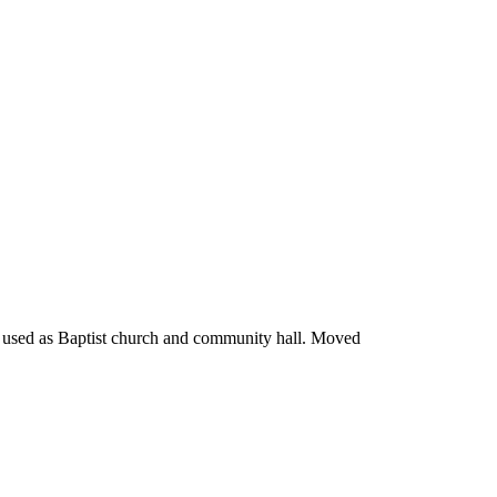
or used as Baptist church and community hall. Moved