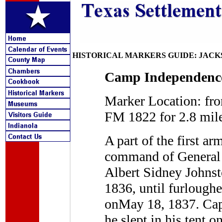
HISTORICAL MARKERS GUIDE: JAC
Camp Independence,
Marker Location: fr
FM 1822 for 2.8 mil
A part of the first a
command of General F
Albert Sidney Johnst
1836, until furlough
onMay 18, 1837. Capt
he slept in his tent o