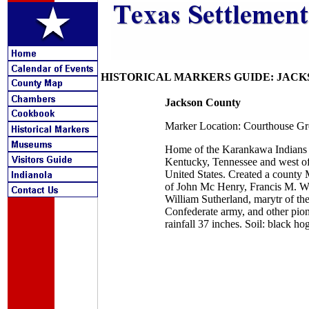
HISTORICAL MARKERS GUIDE: JAC
Jackson County
Marker Location: Courthouse Gr
Home of the Karankawa Indians gr
Kentucky, Tennessee and west of
United States. Created a county 
of John Mc Henry, Francis M. Whit
William Sutherland, marytr of th
Confederate army, and other pione
rainfall 37 inches. Soil: black ho