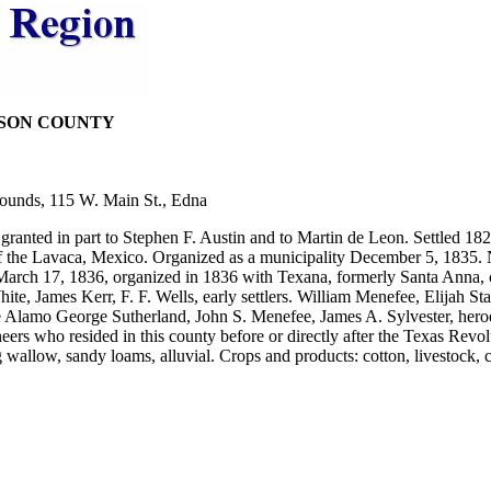
KSON COUNTY
ounds, 115 W. Main St., Edna
anted in part to Stephen F. Austin and to Martin de Leon. Settled 182
 the Lavaca, Mexico. Organized as a municipality December 5, 1835. 
March 17, 1836, organized in 1836 with Texana, formerly Santa Anna, 
e, James Kerr, F. F. Wells, early settlers. William Menefee, Elijah St
e Alamo George Sutherland, John S. Menefee, James A. Sylvester, heroe
ers who resided in this county before or directly after the Texas Revol
g wallow, sandy loams, alluvial. Crops and products: cotton, livestock, c