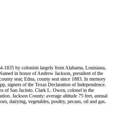
4-1835 by colonists largely from Alabama, Louisiana,
Named in honor of Andrew Jackson, president of the
county seat; Edna, county seat since 1883. In memory
app, signers of the Texas Declaration of Independence.
s of San Jacinto. Clark L. Owen, colonel in the
ution. Jackson County: average altitude 75 feet, annual
orn, dairying, vegetables, poultry, pecans, oil and gas.