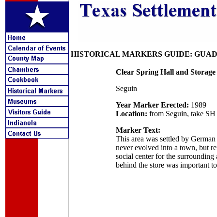
HISTORICAL MARKERS GUIDE: GUA
Clear Spring Hall and Storage
Seguin
Year Marker Erected:
1989
Location:
from Seguin, take SH 4
Marker Text:
This area was settled by German
never evolved into a town, but re
social center for the surroundin
behind the store was important to