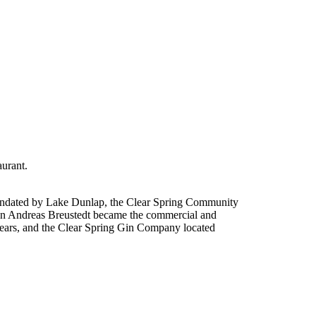
urant.
nundated by Lake Dunlap, the Clear Spring Community
ohann Andreas Breustedt became the commercial and
 years, and the Clear Spring Gin Company located