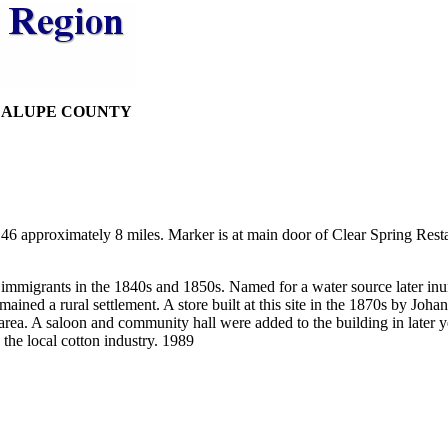
DALUPE COUNTY
6 approximately 8 miles. Marker is at main door of Clear Spring Resta
 immigrants in the 1840s and 1850s. Named for a water source later i
mained a rural settlement. A store built at this site in the 1870s by J
g area. A saloon and community hall were added to the building in later
 the local cotton industry. 1989