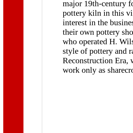
major 19th-century f
pottery kiln in this v
interest in the busin
their own pottery sh
who operated H. Wils
style of pottery and 
Reconstruction Era,
work only as sharecr