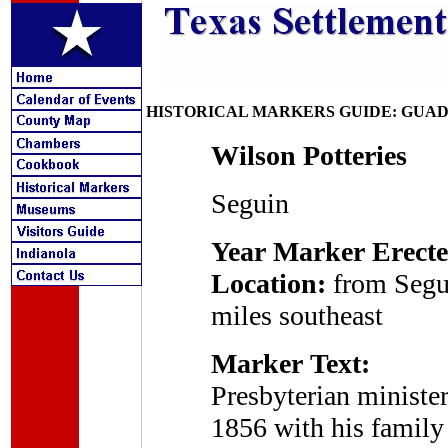
HISTORICAL MARKERS GUIDE: GUA
Wilson Potteries
Seguin
Year Marker Erecte
Location:
from Segu
miles southeast
Marker Text:
Presbyterian ministe
1856 with his family 