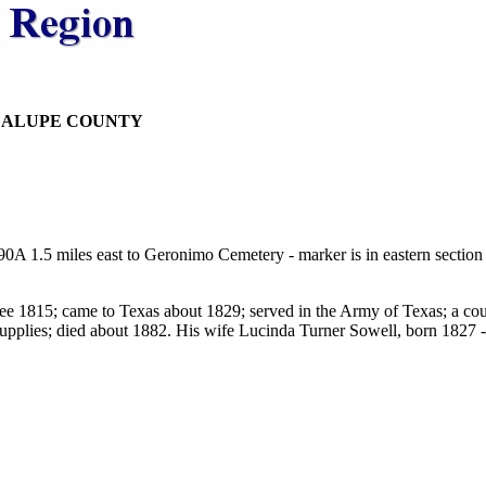
DALUPE COUNTY
A 1.5 miles east to Geronimo Cemetery - marker is in eastern section
 1815; came to Texas about 1829; served in the Army of Texas; a courier
 supplies; died about 1882. His wife Lucinda Turner Sowell, born 1827 