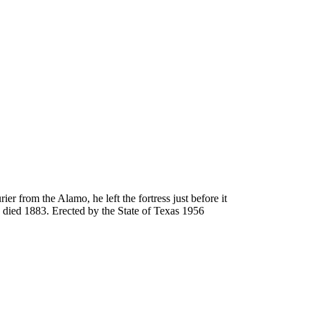
 from the Alamo, he left the fortress just before it
- died 1883. Erected by the State of Texas 1956