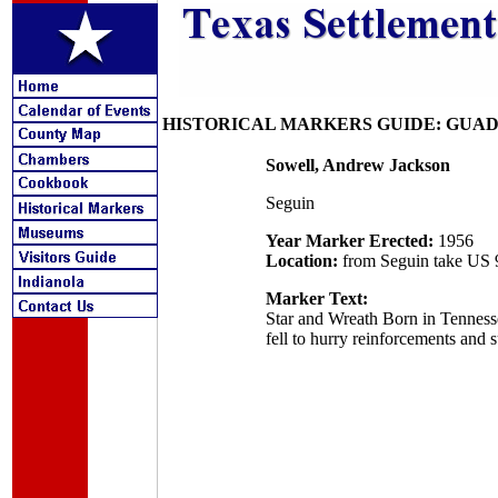
HISTORICAL MARKERS GUIDE: GUA
Sowell, Andrew Jackson
Seguin
Year Marker Erected:
1956
Location:
from Seguin take US 90
Marker Text:
Star and Wreath Born in Tennessee
fell to hurry reinforcements and