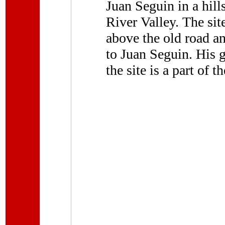
Juan Seguin in a hil
River Valley. The sit
above the old road a
to Juan Seguin. His g
the site is a part of t