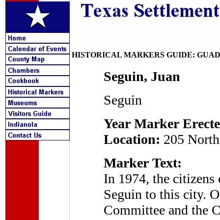
HISTORICAL MARKERS GUIDE: GUA
Seguin, Juan
Seguin
Year Marker Erecte
Location:
205 North 
Marker Text:
In 1974, the citizens
Seguin to this city. 
Committee and the Ci