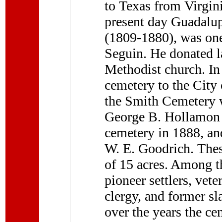
to Texas from Virgin
present day Guadalup
(1809-1880), was one 
Seguin. He donated la
Methodist church. In
cemetery to the City 
the Smith Cemetery w
George B. Hollamon d
cemetery in 1888, an
W. E. Goodrich. Thes
of 15 acres. Among t
pioneer settlers, vete
clergy, and former sl
over the years the ce