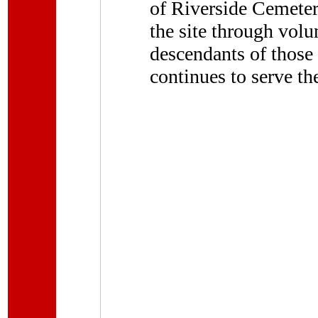
of Riverside Cemeter
the site through volu
descendants of those
continues to serve t