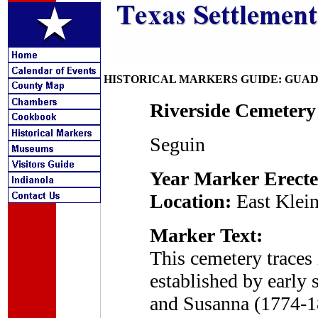
HISTORICAL MARKERS GUIDE: GUA
Riverside Cemetery
Seguin
Year Marker Erecte
Location:
East Klein
Marker Text:
This cemetery traces 
established by early 
and Susanna (1774-18