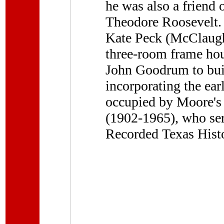
he was also a friend
Theodore Roosevelt. I
Kate Peck (McClaugh
three-room frame hou
John Goodrum to buil
incorporating the ear
occupied by Moore's 
(1902-1965), who ser
Recorded Texas Hist