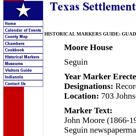
HISTORICAL MARKERS GUIDE: GUA
Moore House
Seguin
Year Marker Erecte
Designations:
Recor
Location:
703 Johns
Marker Text:
John Moore (1866-190
Seguin newspaperman 