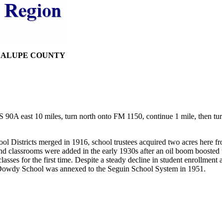
DALUPE COUNTY
90A east 10 miles, turn north onto FM 1150, continue 1 mile, then tu
ol Districts merged in 1916, school trustees acquired two acres here
d classrooms were added in the early 1930s after an oil boom boosted
sses for the first time. Despite a steady decline in student enrollment 
. Dowdy School was annexed to the Seguin School System in 1951.