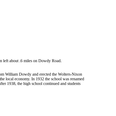
rn left about .6 miles on Dowdy Road.
 from William Dowdy and erected the Wolters-Nixon
 the local economy. In 1932 the school was renamed
after 1938, the high school continued and students