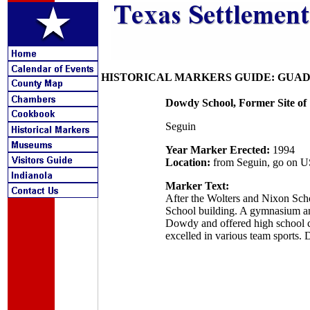
HISTORICAL MARKERS GUIDE: GUA
Dowdy School, Former Site of
Seguin
Year Marker Erected:
1994
Location:
from Seguin, go on US 
Marker Text:
After the Wolters and Nixon Scho
School building. A gymnasium an
Dowdy and offered high school cla
excelled in various team sports