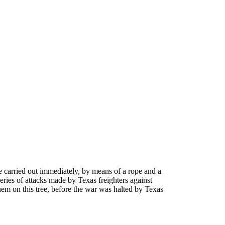
re carried out immediately, by means of a rope and a
eries of attacks made by Texas freighters against
em on this tree, before the war was halted by Texas