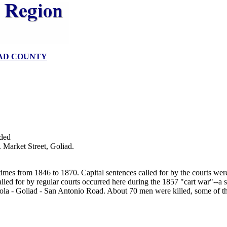
AD COUNTY
ded
 Market Street, Goliad.
s times from 1846 to 1870. Capital sentences called for by the courts we
led for by regular courts occurred here during the 1857 "cart war"--a s
ola - Goliad - San Antonio Road. About 70 men were killed, some of th