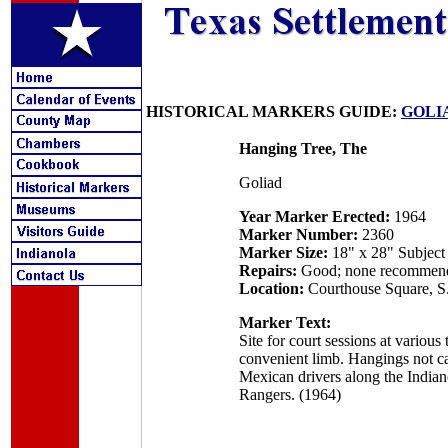
HISTORICAL MARKERS GUIDE:
GOLI
Hanging Tree, The
Goliad
Year Marker Erected:
1964
Marker Number:
2360
Marker Size:
18" x 28" Subject
Repairs:
Good; none recommen
Location:
Courthouse Square, S.
Marker Text:
Site for court sessions at variou
convenient limb. Hangings not cal
Mexican drivers along the Indian
Rangers. (1964)