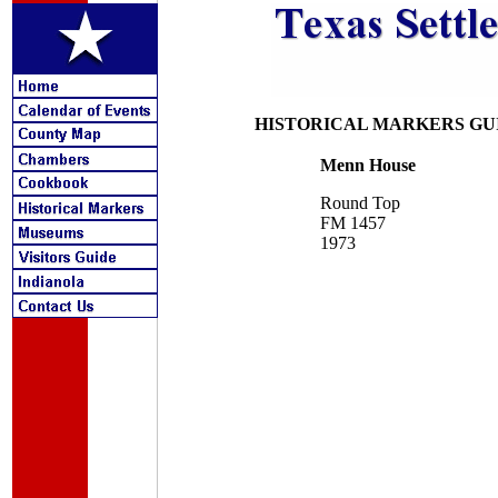
HISTORICAL MARKERS GU
Menn House
Round Top
FM 1457
1973