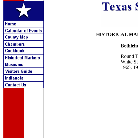
HISTORICAL MA
Bethle
Round T
White St
1965, 1