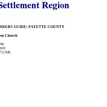
RKERS GUIDE: FAYETTE COUNTY
hem Church
op
reet
972-NR