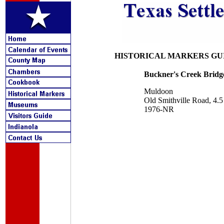
HISTORICAL MARKERS GU
Buckner's Creek Bridg
Muldoon
Old Smithville Road, 4
1976-NR