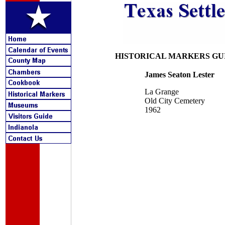
HISTORICAL MARKERS GU
James Seaton Lester
La Grange
Old City Cemetery
1962