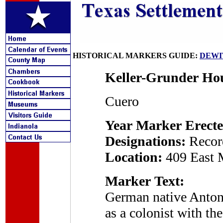
HISTORICAL MARKERS GUIDE:
DEWI
Keller-Grunder Ho
Cuero
Year Marker Erecte
Designations:
Recor
Location:
409 East 
Marker Text:
German native Antone
as a colonist with 