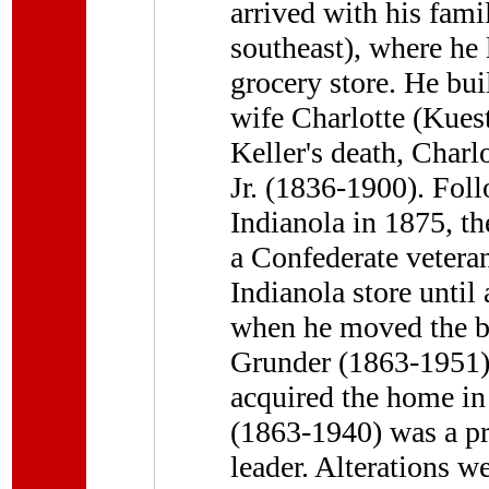
arrived with his famil
southeast), where he 
grocery store. He bui
wife Charlotte (Kuest
Keller's death, Charl
Jr. (1836-1900). Foll
Indianola in 1875, th
a Confederate veteran
Indianola store until
when he moved the bu
Grunder (1863-1951), 
acquired the home in
(1863-1940) was a p
leader. Alterations w