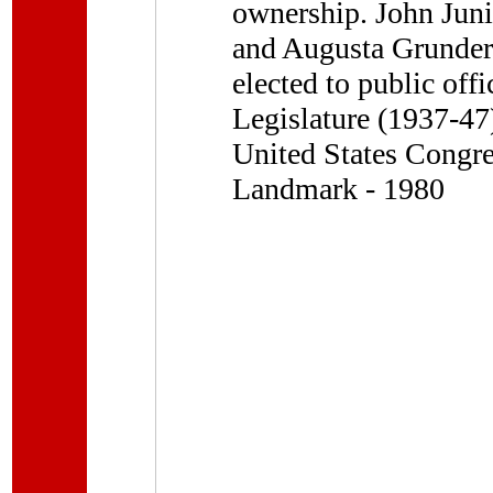
ownership. John Junio
and Augusta Grunder,
elected to public off
Legislature (1937-47
United States Congre
Landmark - 1980