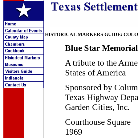
HISTORICAL MARKERS GUIDE: COL
Blue Star Memoria
A tribute to the Arm
States of America
Sponsored by Columb
Texas Highway Depar
Garden Cities, Inc.
Courthouse Square
1969