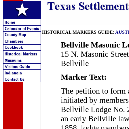
HISTORICAL MARKERS GUIDE:
AUST
Bellville Masonic L
15 N. Masonic Street
Bellville
Marker Text:
The petition to form
initiated by members
Bellville Lodge No. 
an early Bellville la
1858, lodge members e