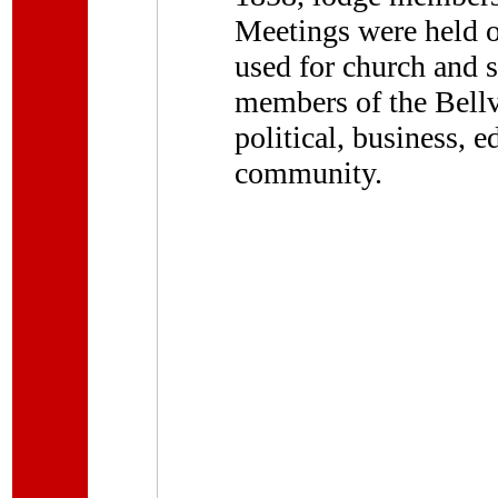
Meetings were held on
used for church and 
members of the Bellv
political, business, e
community.