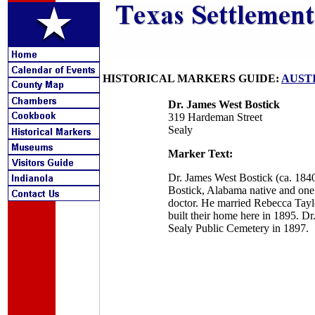
HISTORICAL MARKERS GUIDE:
AUST
Dr. James West Bostick
319 Hardeman Street
Sealy
Marker Text:
Dr. James West Bostick (ca. 1840
Bostick, Alabama native and one 
doctor. He married Rebecca Taylo
built their home here in 1895. Dr
Sealy Public Cemetery in 1897.