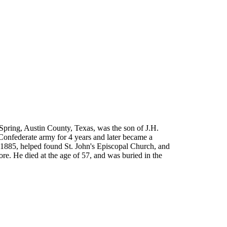
Spring, Austin County, Texas, was the son of J.H.
 Confederate army for 4 years and later became a
 1885, helped found St. John's Episcopal Church, and
ore. He died at the age of 57, and was buried in the