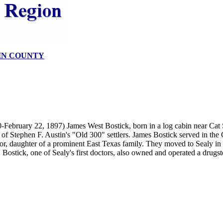
IN COUNTY
-February 22, 1897) James West Bostick, born in a log cabin near Cat 
of Stephen F. Austin's "Old 300" settlers. James Bostick served in the
r, daughter of a prominent East Texas family. They moved to Sealy in
. Bostick, one of Sealy's first doctors, also owned and operated a drugst